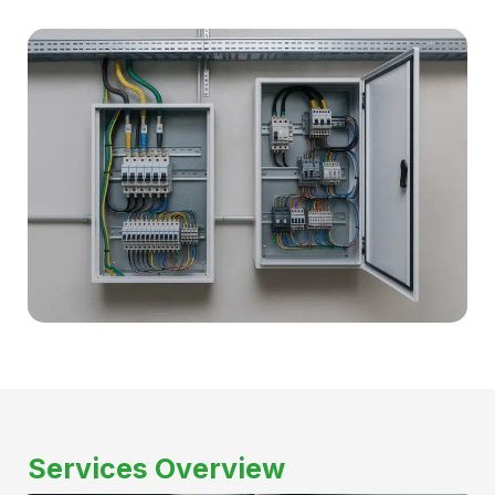
Services Overview