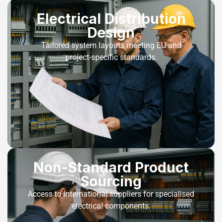
Electrical Distribution
Design
Tailored system layouts meeting EU and
project-specific standards.
Non-Standard Product
Sourcing
Access to international suppliers for specialised
electrical components.