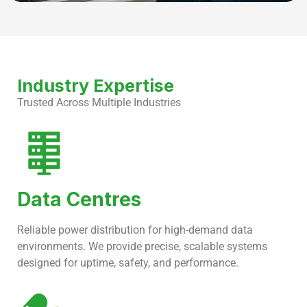
Industry Expertise
Trusted Across Multiple Industries
Data Centres
Reliable power distribution for high-demand data
environments. We provide precise, scalable systems
designed for uptime, safety, and performance.