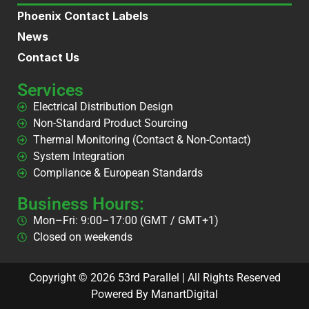
Phoenix Contact Labels
News
Contact Us
Services
Electrical Distribution Design
Non-Standard Product Sourcing
Thermal Monitoring (Contact & Non-Contact)
System Integration
Compliance & European Standards
Business Hours:
Mon–Fri: 9:00–17:00 (GMT / GMT+1)
Closed on weekends
Copyright © 2026 53rd Parallel | All Rights Reserved
Powered By ManartDigital