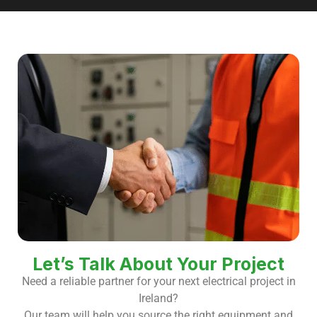
Let’s Talk About Your Project
Need a reliable partner for your next electrical project in
Ireland?
Our team will help you source the right equipment and