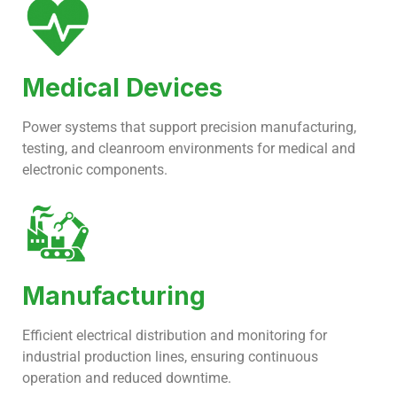
Medical Devices
Power systems that support precision manufacturing,
testing, and cleanroom environments for medical and
electronic components.
Manufacturing
Efficient electrical distribution and monitoring for
industrial production lines, ensuring continuous
operation and reduced downtime.