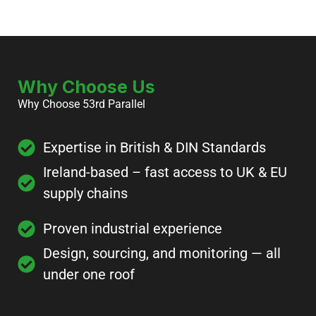
Why Choose Us
Why Choose 53rd Parallel
Expertise in British & DIN Standards
Ireland-based – fast access to UK & EU
supply chains
Proven industrial experience
Design, sourcing, and monitoring — all
under one roof