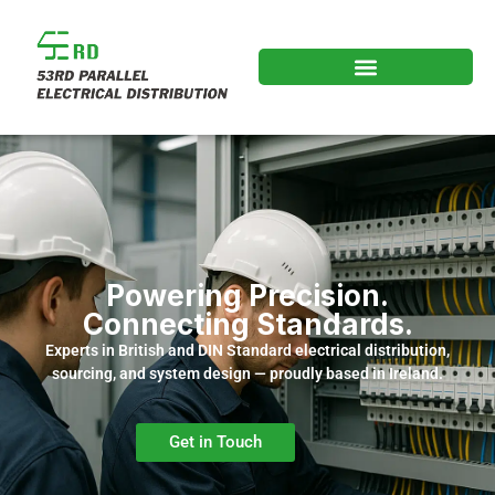
Powering Precision.
Connecting Standards.
Experts in British and DIN Standard electrical distribution,
sourcing, and system design — proudly based in Ireland.
Get in Touch