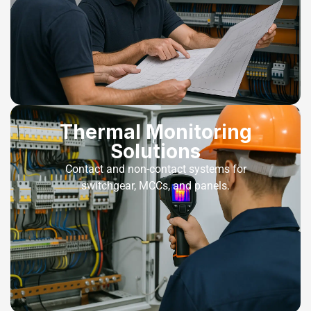
Thermal Monitoring
Solutions
Contact and non-contact systems for
switchgear, MCCs, and panels.