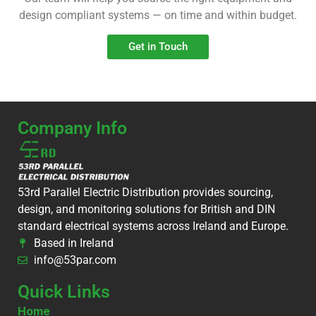
design compliant systems — on time and within budget.
Get in Touch
Company Info
53rd Parallel Electric Distribution provides sourcing,
design, and monitoring solutions for British and DIN
standard electrical systems across Ireland and Europe.
Based in Ireland
info@53par.com
Quick Links
Home