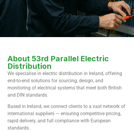
About 53rd Parallel Electric
Distribution
We specialise in electric distribution in Ireland, offering
end-to-end solutions for sourcing, design, and
monitoring of electrical systems that meet both British
and DIN standards.
Based in Ireland, we connect clients to a vast network of
international suppliers — ensuring competitive pricing,
rapid delivery, and full compliance with European
standards.