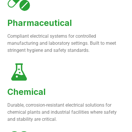
Pharmaceutical
Compliant electrical systems for controlled
manufacturing and laboratory settings. Built to meet
stringent hygiene and safety standards.
Chemical
Durable, corrosion-resistant electrical solutions for
chemical plants and industrial facilities where safety
and stability are critical.