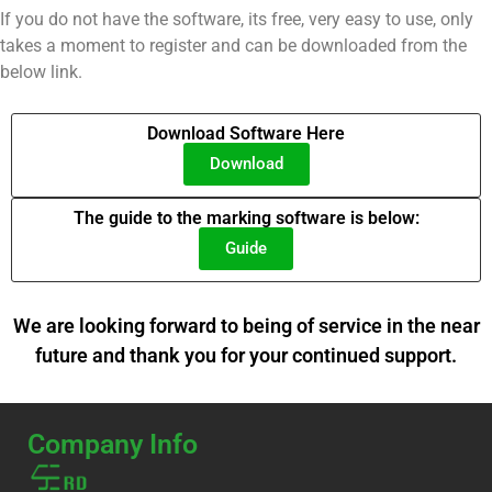
If you do not have the software, its free, very easy to use, only
takes a moment to register and can be downloaded from the
below link.
Download Software Here
Download
The guide to the marking software is below:
Guide
We are looking forward to being of service in the near
future and thank you for your continued support.
Company Info