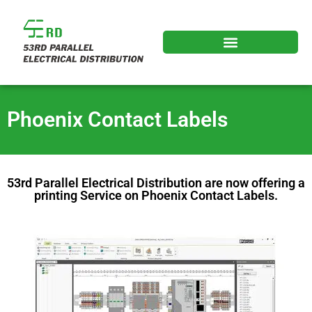
Phoenix Contact Labels
53rd Parallel Electrical Distribution are now offering a
printing Service on Phoenix Contact Labels.