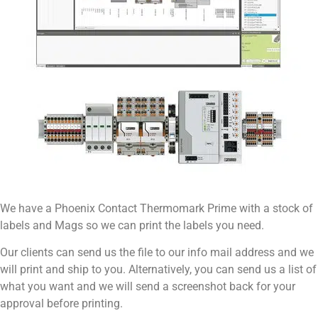
We have a Phoenix Contact Thermomark Prime with a stock of
labels and Mags so we can print the labels you need.
Our clients can send us the file to our info mail address and we
will print and ship to you. Alternatively, you can send us a list of
what you want and we will send a screenshot back for your
approval before printing.