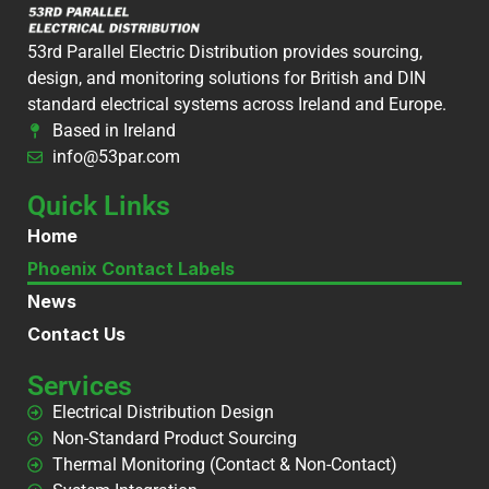
53rd Parallel Electric Distribution provides sourcing,
design, and monitoring solutions for British and DIN
standard electrical systems across Ireland and Europe.
Based in Ireland
info@53par.com
Quick Links
Home
Phoenix Contact Labels
News
Contact Us
Services
Electrical Distribution Design
Non-Standard Product Sourcing
Thermal Monitoring (Contact & Non-Contact)