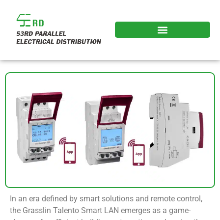
In an era defined by smart solutions and remote control,
the Grasslin Talento Smart LAN emerges as a game-