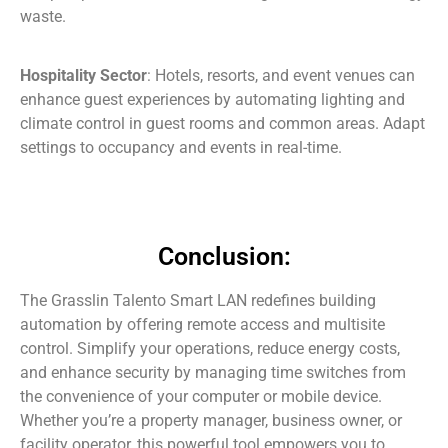
waste.
Hospitality Sector
: Hotels, resorts, and event venues can
enhance guest experiences by automating lighting and
climate control in guest rooms and common areas. Adapt
settings to occupancy and events in real-time.
Conclusion:
The Grasslin Talento Smart LAN redefines building
automation by offering remote access and multisite
control. Simplify your operations, reduce energy costs,
and enhance security by managing time switches from
the convenience of your computer or mobile device.
Whether you’re a property manager, business owner, or
facility operator, this powerful tool empowers you to