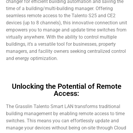
changer for efficient building automation and saving the
time of a building/multi-building manager. Offering
seamless remote access to the Talento S25 and CE2
devices (up to 8 channels), this innovative connection unit
empowers you to manage and update time switches from
virtually anywhere. With the ability to control multiple
buildings, it’s a versatile tool for businesses, property
managers, and facility owners seeking centralized control
and energy optimization.
Unlocking the Potential of Remote
Access:
The Grasslin Talento Smart LAN transforms traditional
building management by enabling remote access to time
switches. This means you can effortlessly update and
manage your devices without being on-site through Cloud