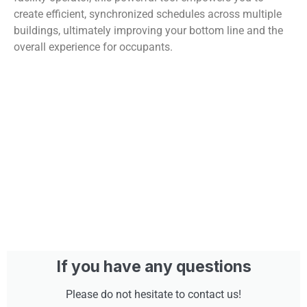
create efficient, synchronized schedules across multiple
buildings, ultimately improving your bottom line and the
overall experience for occupants.
If you have any questions
Please do not hesitate to contact us!