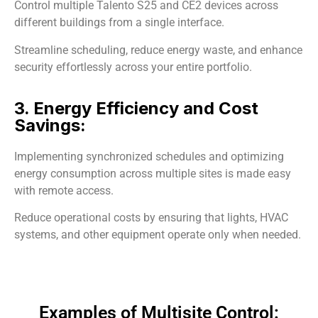
Control multiple Talento S25 and CE2 devices across
different buildings from a single interface.
Streamline scheduling, reduce energy waste, and enhance
security effortlessly across your entire portfolio.
3. Energy Efficiency and Cost
Savings:
Implementing synchronized schedules and optimizing
energy consumption across multiple sites is made easy
with remote access.
Reduce operational costs by ensuring that lights, HVAC
systems, and other equipment operate only when needed.
Examples of Multisite Control: