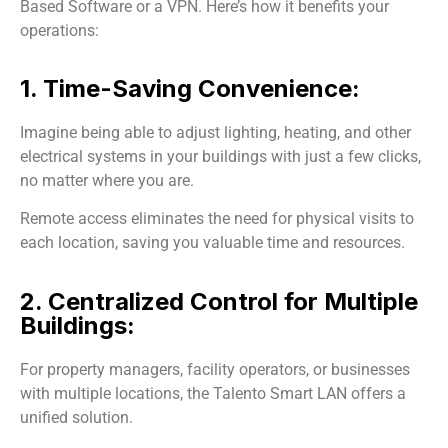
Based Software or a VPN. Here’s how it benefits your
operations:
1. Time-Saving Convenience:
Imagine being able to adjust lighting, heating, and other
electrical systems in your buildings with just a few clicks,
no matter where you are.
Remote access eliminates the need for physical visits to
each location, saving you valuable time and resources.
2. Centralized Control for Multiple
Buildings:
For property managers, facility operators, or businesses
with multiple locations, the Talento Smart LAN offers a
unified solution.