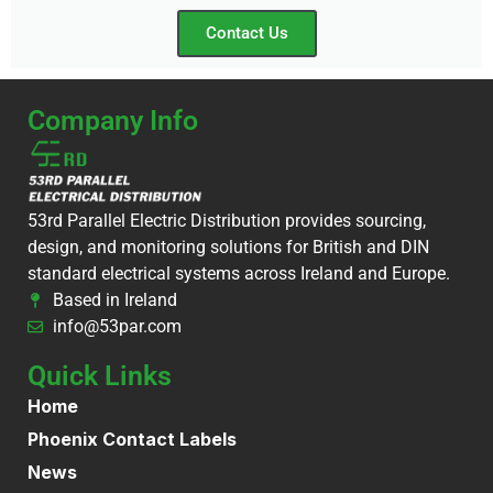
Contact Us
Company Info
53rd Parallel Electric Distribution provides sourcing,
design, and monitoring solutions for British and DIN
standard electrical systems across Ireland and Europe.
Based in Ireland
info@53par.com
Quick Links
Home
Phoenix Contact Labels
News