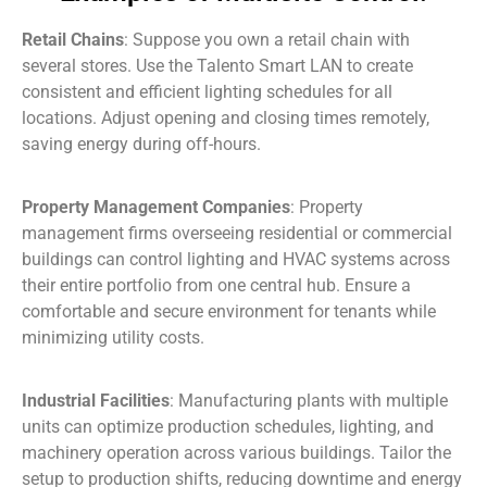
Retail Chains
: Suppose you own a retail chain with
several stores. Use the Talento Smart LAN to create
consistent and efficient lighting schedules for all
locations. Adjust opening and closing times remotely,
saving energy during off-hours.
Property Management Companies
: Property
management firms overseeing residential or commercial
buildings can control lighting and HVAC systems across
their entire portfolio from one central hub. Ensure a
comfortable and secure environment for tenants while
minimizing utility costs.
Industrial Facilities
: Manufacturing plants with multiple
units can optimize production schedules, lighting, and
machinery operation across various buildings. Tailor the
setup to production shifts, reducing downtime and energy